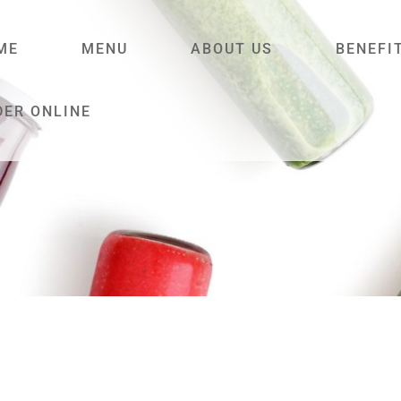
ME
MENU
ABOUT US
BENEFI
DER ONLINE