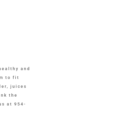
healthy and
m to fit
er, juices
ink the
us at 954-