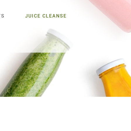
TS
JUICE CLEANSE