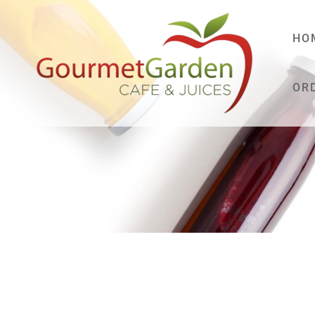
HO
OR