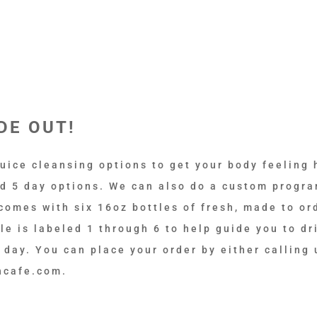
DE OUT!
uice cleansing options to get your body feeling 
nd 5 day options. We can also do a custom progra
comes with six 16oz bottles of fresh, made to ord
e is labeled 1 through 6 to help guide you to dr
 day. You can place your order by either calling 
ncafe.com.