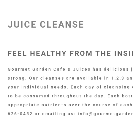
JUICE CLEANSE
FEEL HEALTHY FROM THE INSI
Gourmet Garden Cafe & Juices has delicious j
strong. Our cleanses are available in 1,2,3 a
your individual needs. Each day of cleansing 
to be consumed throughout the day. Each bottl
appropriate nutrients over the course of each
626-0452 or emailing us: info@gourmetgarde