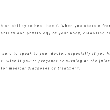
h an ability to heal itself. When you abstain fr
 ability and physiology of your body, cleansing 
 sure to speak to your doctor, especially if you h
t Juice if you’re pregnant or nursing as the juice
 for medical diagnoses or treatment.