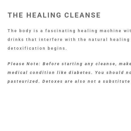
THE HEALING CLEANSE
The body is a fascinating healing machine wit
drinks that interfere with the natural healing
detoxification begins.
Please Note: Before starting any cleanse, make
medical condition like diabetes. You should no
pasteurized. Detoxes are also not a substitute