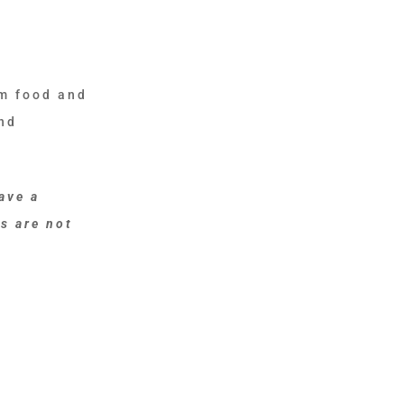
om food and
and
ave a
s are not