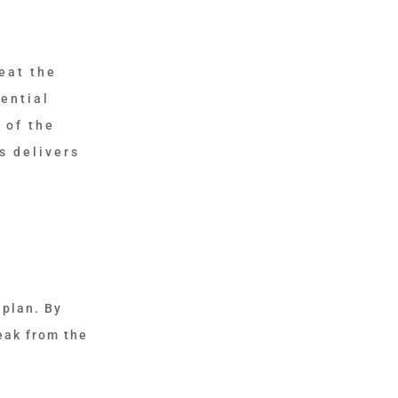
eat the
ential
 of the
s delivers
 plan. By
eak from the