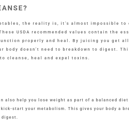
EANSE?
ables, the reality is, it’s almost impossible to 
 These USDA recommended values contain the ess
unction properly and heal. By juicing you get all
our body doesn’t need to breakdown to digest. Thi
 to cleanse, heal and expel toxins.
an also help you lose weight as part of a balanced diet
u kick-start your metabolism. This gives your body a br
 digest.