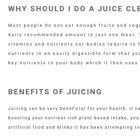
WHY SHOULD I DO A JUICE CL
Most people do not eat enough fruits and veget
daily recommended amount in just one meal.
vitamins and nutrients our bodies require to f
nutrients in an easily digestible form that y
key nutrients to your body which it then uses
BENEFITS OF JUICING
Juicing can be very beneficial for your health. It c
boosting your nutrient rich plant based intake, yo
artificial food and drinks it has been attempting to